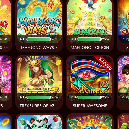
98%
RTP
98%
RTP
95%
RTP
S 3+
MAHJONG WAYS 3
MAHJONG：ORIGIN
S
98%
RTP
96%
RTP
95%
RTP
US
TREASURES OF AZTEC Z
SUPER AWESOME