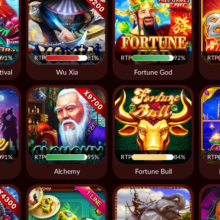
91%
RTP
81%
RTP
92%
RTP
ival
Wu Xia
Fortune God
91%
RTP
95%
RTP
84%
RTP
Alchemy
Fortune Bull