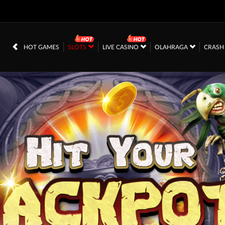
HOT GAMES
SLOTS
LIVE CASINO
OLAHRAGA
CRASH