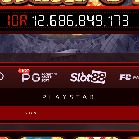
IDR
12,686,849,173
PLAYSTAR
SLOTS