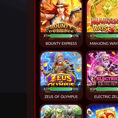
RTP
97%
RTP
BOUNTY EXPRESS
MAHJONG WAY
RTP
98%
RTP
ZEUS OF OLYMPUS
ELECTRIC ZE