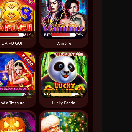
81%
RTP
79%
DA FU GUI
Vampire
95%
RTP
86%
India Treasure
Lucky Panda