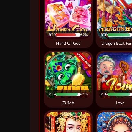
RTP
82%
RTP
Hand Of God
Dragon Boat Fest
RTP
91%
RTP
ZUMA
Love