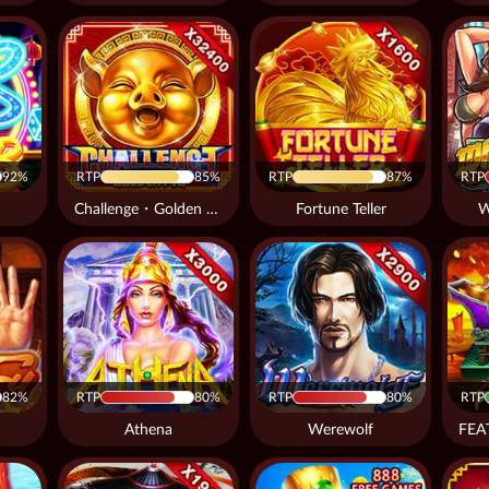
92%
RTP
85%
RTP
87%
RTP
Challenge・Golden Pig
Fortune Teller
W
82%
RTP
80%
RTP
80%
RTP
Athena
Werewolf