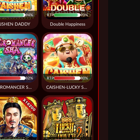
94%
RTP
90%
AISHEN DADDY
Double Happiness
82%
RTP
80%
NECROMANCER SHA
CAISHEN-LUCKY SPREAD