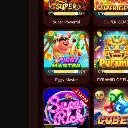
RTP
88%
RTP
Super Powerful
SUPER GEM
RTP
86%
RTP
Piggy Master