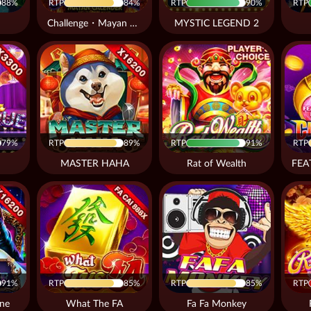
88%
RTP
84%
RTP
90%
RTP
Challenge・Mayan Calendar
MYSTIC LEGEND 2
79%
RTP
89%
RTP
91%
RTP
MASTER HAHA
Rat of Wealth
91%
RTP
85%
RTP
85%
RTP
ne
What The FA
Fa Fa Monkey