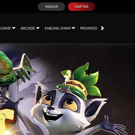
MASUK
DAFTAR
PROMOSI
 GAME
ARCADE
SABUNG AYAM