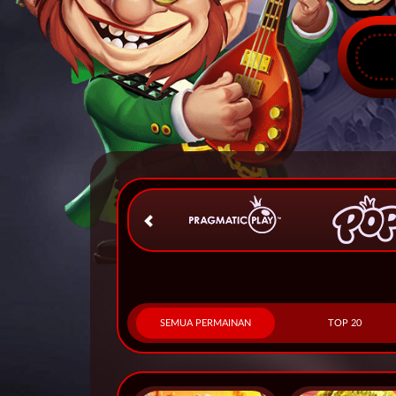
SEMUA PERMAINAN
TOP 20