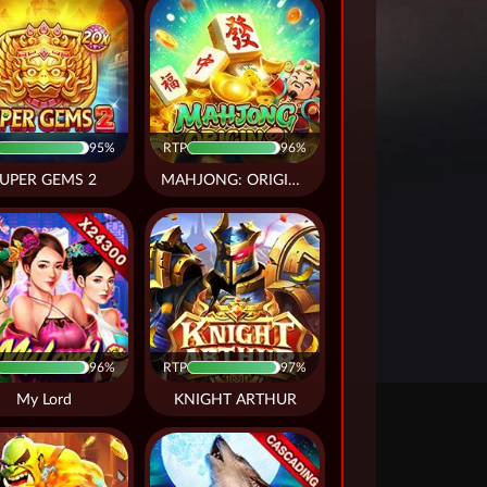
95%
RTP
96%
UPER GEMS 2
MAHJONG: ORIGIN 2
96%
RTP
97%
My Lord
KNIGHT ARTHUR