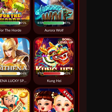
95%
RTP
97%
For The Horde
Aurora Wolf
84%
RTP
82%
ATHENA LUCKY SPREAD
Kung Hei