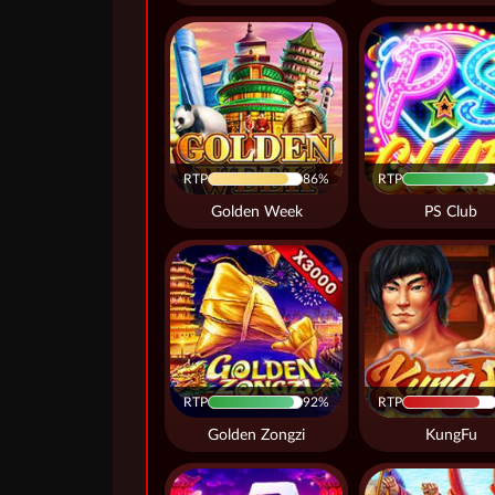
RTP
86%
RTP
Golden Week
PS Club
RTP
92%
RTP
Golden Zongzi
KungFu