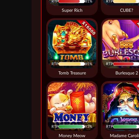
RTP
81%
RTP
Super Rich
CUBE?
RTP
85%
RTP
Tomb Treasure
Burlesque 2
RTP
93%
RTP
Money Meow
Madame Caroli