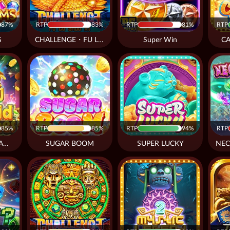
87%
RTP
83%
RTP
81%
RTP
S
CHALLENGE・FU LU SHOU XI
Super Win
C
85%
RTP
85%
RTP
94%
RTP
PYRAMID OF FLAMES
SUGAR BOOM
SUPER LUCKY