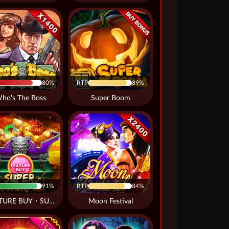
80%
RTP
89%
ho's The Boss
Super Boom
91%
RTP
84%
FEATURE BUY・SUPER POWERFUL
Moon Festival