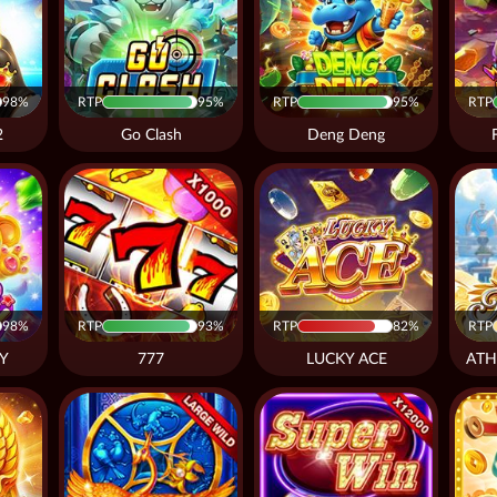
98%
RTP
95%
RTP
95%
RTP
2
Go Clash
Deng Deng
98%
RTP
93%
RTP
82%
RTP
Y
777
LUCKY ACE