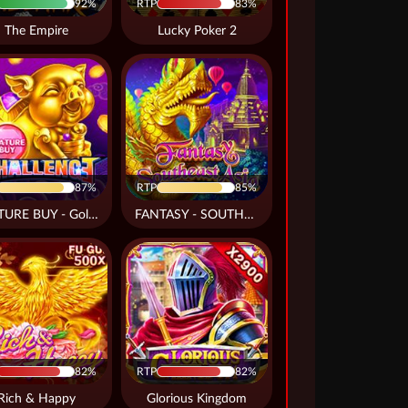
92%
RTP
83%
The Empire
Lucky Poker 2
87%
RTP
85%
FEATURE BUY - Golden Pig
FANTASY - SOUTHEAST ASIA
82%
RTP
82%
Rich & Happy
Glorious Kingdom