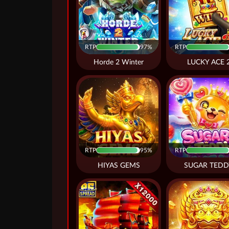
RTP
97%
RTP
Horde 2 Winter
LUCKY ACE 
RTP
95%
RTP
HIYAS GEMS
SUGAR TEDD